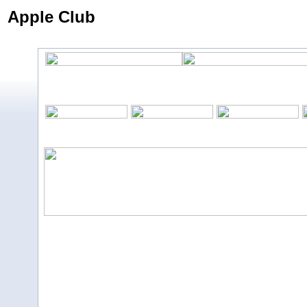
Apple Club