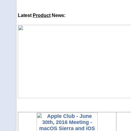
Latest
Product
News: