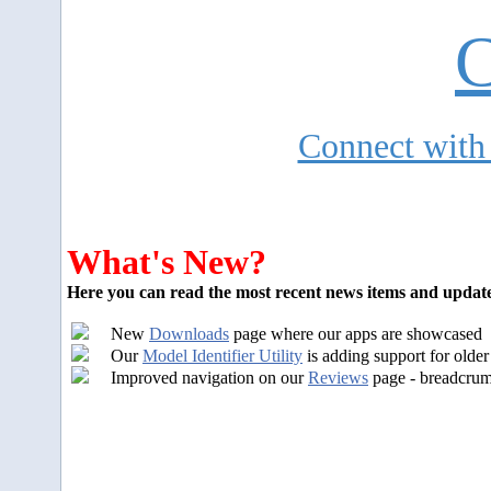
C
Connect with
What's New?
Here you can read the most recent news items and update
New
Downloads
page where our apps are showcased
Our
Model Identifier Utility
is adding support for olde
I
mproved navigation on our
Reviews
page - breadcrumb